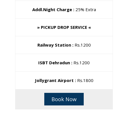
Addl.Night Charge :
25% Extra
» PICKUP DROP SERVICE «
Railway Station :
Rs.1200
ISBT Dehradun :
Rs.1200
Jollygrant Airport :
Rs.1800
Book Now