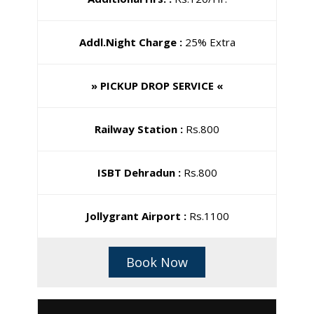
Addl.Night Charge :
25% Extra
» PICKUP DROP SERVICE «
Railway Station :
Rs.800
ISBT Dehradun :
Rs.800
Jollygrant Airport :
Rs.1100
Book Now