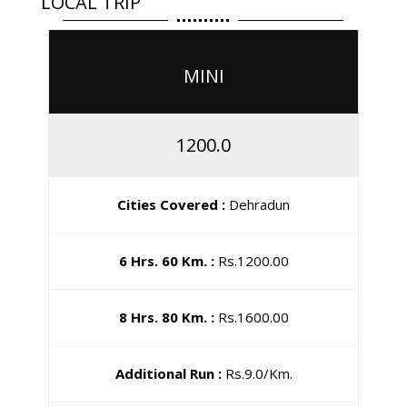
LOCAL TRIP
MINI
1200.0
Cities Covered :
Dehradun
6 Hrs. 60 Km. :
Rs.1200.00
8 Hrs. 80 Km. :
Rs.1600.00
Additional Run :
Rs.9.0/Km.