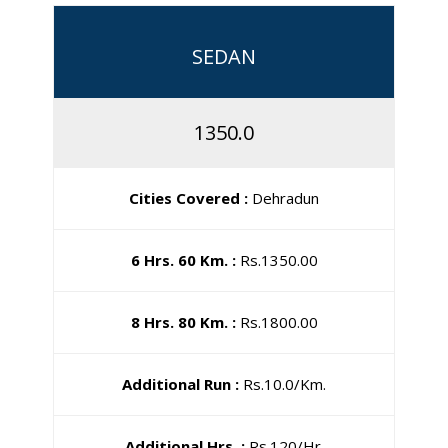
SEDAN
1350.0
Cities Covered :
Dehradun
6 Hrs. 60 Km. :
Rs.1350.00
8 Hrs. 80 Km. :
Rs.1800.00
Additional Run :
Rs.10.0/Km.
Additional Hrs. :
Rs.120/Hr.