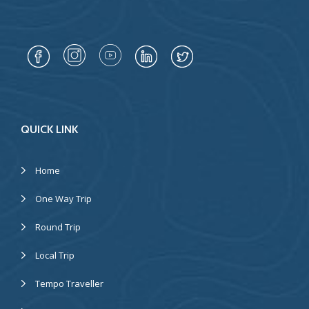
QUICK LINK
Home
One Way Trip
Round Trip
Local Trip
Tempo Traveller