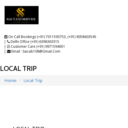
Toggle
navigat
On Call Bookings (+91) 7011593753
,
(+91) 9058603545
Delhi Office (+91) 6396363315
Customer Care (+91) 9971594651
Email : Saicab108@gmail.com
LOCAL TRIP
Home
Local Trip