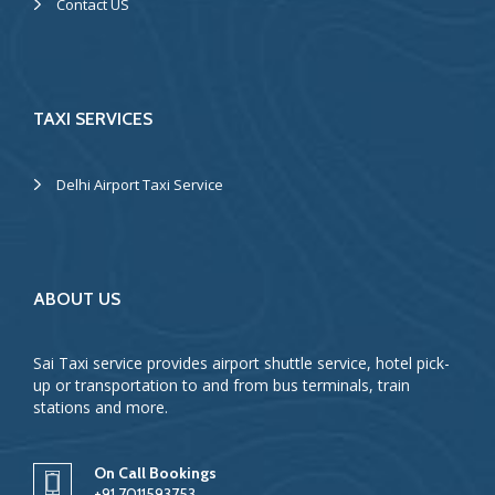
Contact US
TAXI SERVICES
Delhi Airport Taxi Service
ABOUT US
Sai Taxi service provides airport shuttle service, hotel pick-
up or transportation to and from bus terminals, train
stations and more.
On Call Bookings
+91 7011593753