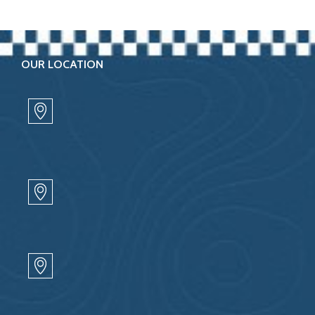
OUR LOCATION