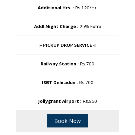
Additional Hrs. :
Rs.120/Hr.
Addl.Night Charge :
25% Extra
» PICKUP DROP SERVICE «
Railway Station :
Rs.700
ISBT Dehradun :
Rs.700
Jollygrant Airport :
Rs.950
Book Now