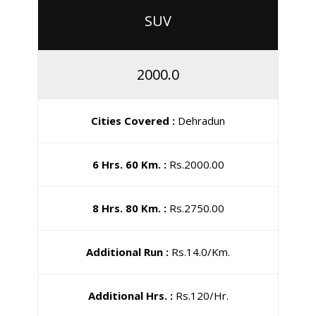
SUV
2000.0
Cities Covered :
Dehradun
6 Hrs. 60 Km. :
Rs.2000.00
8 Hrs. 80 Km. :
Rs.2750.00
Additional Run :
Rs.14.0/Km.
Additional Hrs. :
Rs.120/Hr.