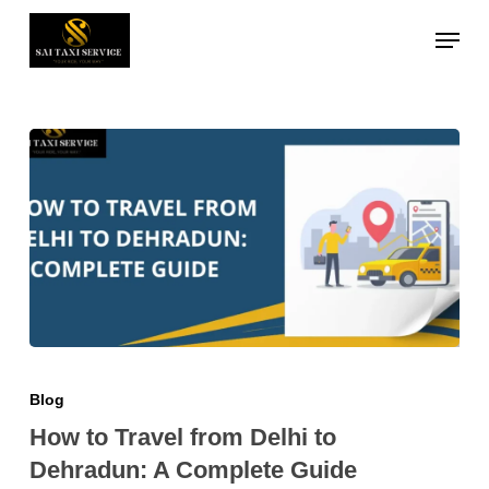
Skip
Menu
to
Close
main
Menu
content
Blog
How to Travel from Delhi to
Dehradun: A Complete Guide