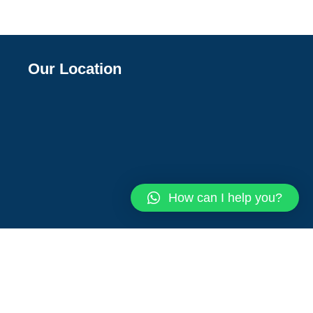
Our Location
How can I help you?