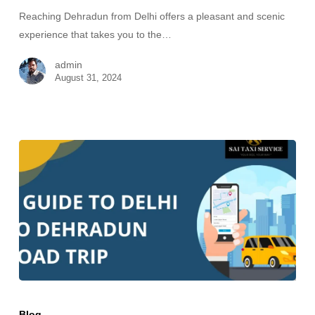
Reaching Dehradun from Delhi offers a pleasant and scenic
experience that takes you to the…
admin
August 31, 2024
Blog