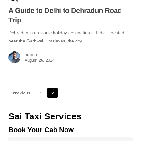
A Guide to Delhi to Dehradun Road
Trip
Dehradun is an iconic holiday destination in India. Located
near the Garhwal Himalayas, the city…
admin
August 26, 2024
Previous
1
2
Sai Taxi Services
Book Your Cab Now